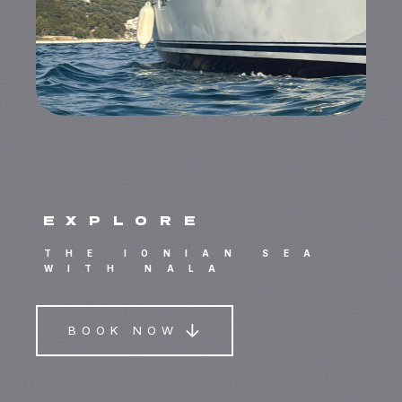
explore
THE IONIAN SEA
WITH NALA
BOOK NOW