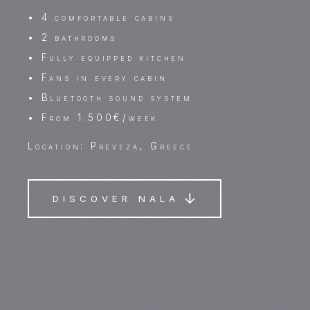
• 4 comfortable cabins
• 2 bathrooms
• Fully equipped kitchen
• Fans in every cabin
• Bluetooth sound system
• From 1.500€/week
Location: Preveza, Greece
DISCOVER NALA