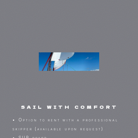
sail with comfort
• Option to rent with a professional
skipper (available upon request)
• SUP board