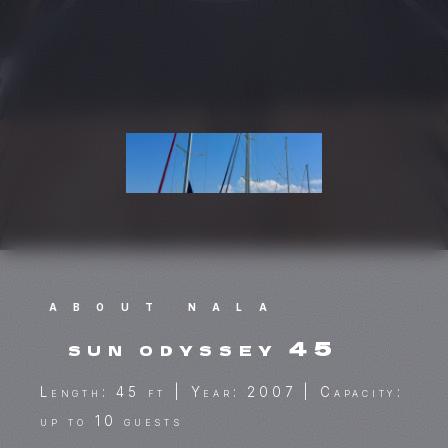
ABOUT NALA
sun odyssey 45
Length: 45 ft | Year: 2007 | Capacity:
up to 10 guests