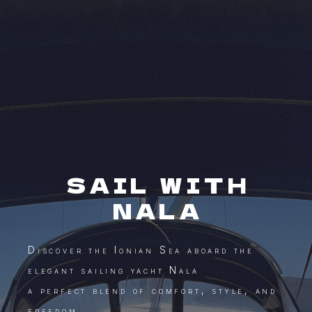
SAIL WITH
NALA
Discover the Ionian Sea aboard the
elegant sailing yacht Nala
a perfect blend of comfort, style, and
freedom.