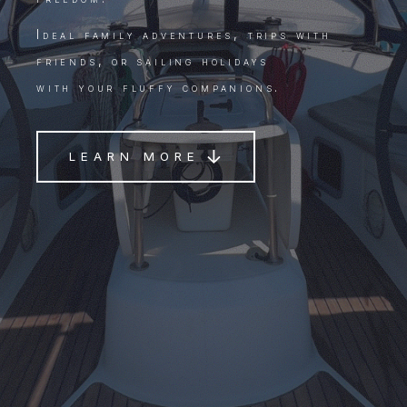
Ideal family adventures, trips with
friends, or sailing holidays
with your fluffy companions.
LEARN MORE