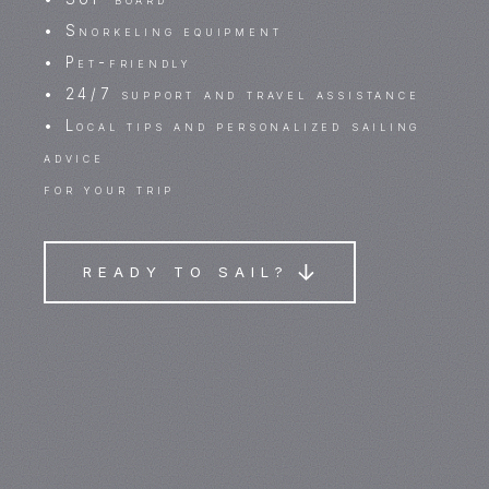
• Snorkeling equipment
• Pet-friendly
• 24/7 support and travel assistance
• Local tips and personalized sailing
advice
for your trip
READY TO SAIL?