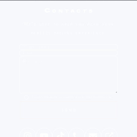
Contacts
We'd love to help you plan your
perfect sailing experience.
I accept the above information will be used to contact me.
SEND